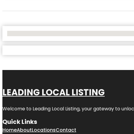
No Locations Found
LEADING LOCAL LISTING
Welcome to
Leading Local Listing
, your gateway to unloc
Quick Links
Home
About
Locations
Contact