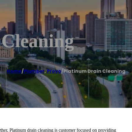
 Cleaning
Home
/
Plumber
,
Provo
/
Platinum Drain Cleaning
rther, Platinum drain cleaning is customer focused on providing