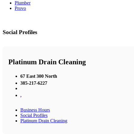
Plumber
Provo
Social Profiles
Platinum Drain Cleaning
67 East 300 North
385-217-6227
,
Business Hours
Social Profiles
Platinum Drain Cleaning