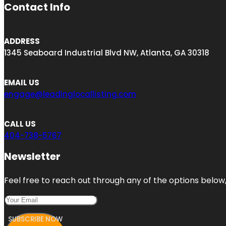
Contact Info
ADDRESS
1345 Seaboard Industrial Blvd NW, Atlanta, GA 30318
EMAIL US
engage@leadinglocallisting.com
CALL US
404-738-5767
Newsletter
Feel free to reach out through any of the options below, 
SUBSCRIBE NOW