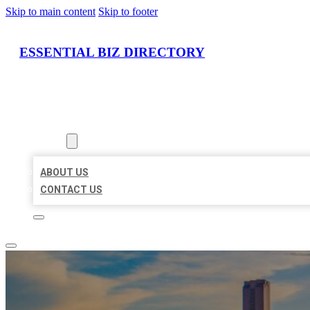
Skip to main content
Skip to footer
ESSENTIAL BIZ DIRECTORY
HOME
LOCATIONS
ABOUT
ABOUT US
CONTACT US