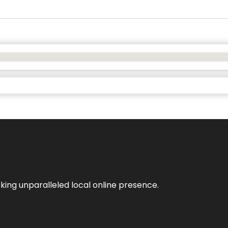
king unparalleled local online presence.