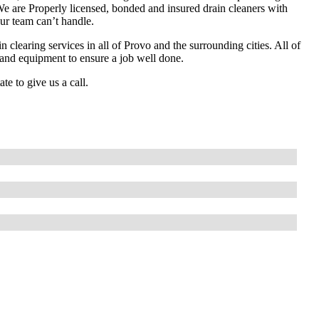
 We are Properly licensed, bonded and insured drain cleaners with
ur team can’t handle.
 clearing services in all of Provo and the surrounding cities. All of
s and equipment to ensure a job well done.
te to give us a call.