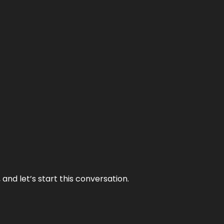
and let’s start this conversation.