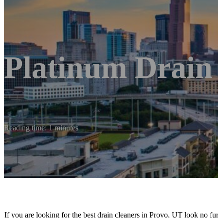
Platinum Drain
Reading time: 1 minutes
If you are looking for the best drain cleaners in Provo, UT look no fu