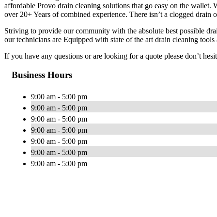
affordable Provo drain cleaning solutions that go easy on the wallet.
over 20+ Years of combined experience. There isn’t a clogged drain o
Striving to provide our community with the absolute best possible drain
our technicians are Equipped with state of the art drain cleaning tool
If you have any questions or are looking for a quote please don’t hesita
Business Hours
9:00 am - 5:00 pm
9:00 am - 5:00 pm
9:00 am - 5:00 pm
9:00 am - 5:00 pm
9:00 am - 5:00 pm
9:00 am - 5:00 pm
9:00 am - 5:00 pm