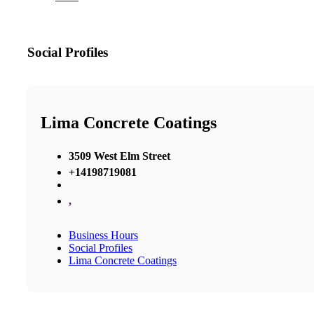
Social Profiles
Lima Concrete Coatings
3509 West Elm Street
+14198719081
,
Business Hours
Social Profiles
Lima Concrete Coatings