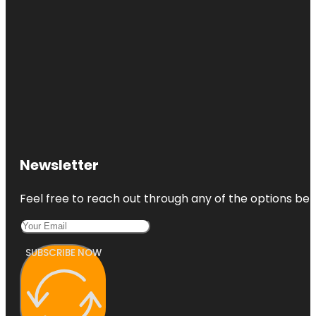
Newsletter
Feel free to reach out through any of the options belo
SUBSCRIBE NOW