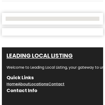
No Locations Found
LEADING LOCAL LISTING
Welcome to
Leading Local Listing
, your gateway to un
Quick Links
Home
About
Locations
Contact
Contact Info