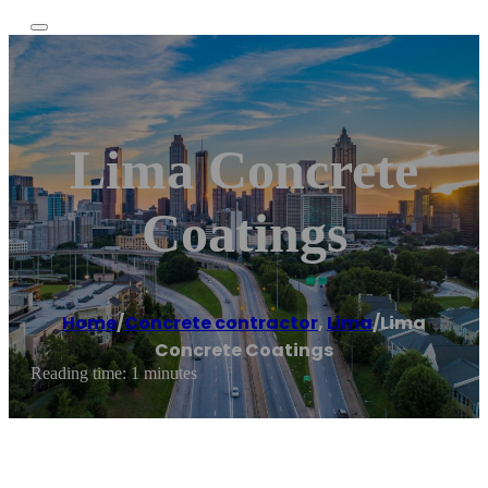
Lima Concrete
Coatings
Home
/
Concrete contractor
,
Lima
/
Lima
Concrete Coatings
Reading time: 1 minutes