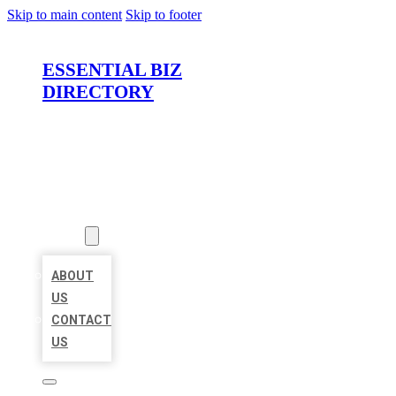
Skip to main content
Skip to footer
ESSENTIAL BIZ
DIRECTORY
HOME
LOCATIONS
ABOUT
ABOUT
US
CONTACT
US