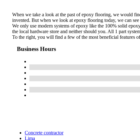
When we take a look at the past of epoxy flooring, we would find 
invented. But when we look at epoxy flooring today, we can see t
We only use modern systems of epoxy like the 100% solid epoxy sy
the local hardware store and neither should you. All 1 part syste
To the right, you will find a few of the most beneficial features 
Business Hours
Concrete contractor
Lima