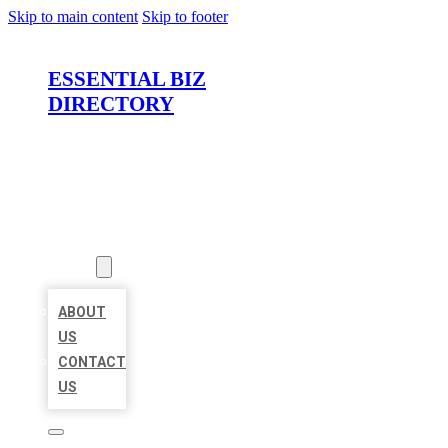
Skip to main content
Skip to footer
ESSENTIAL BIZ
DIRECTORY
HOME
LOCATIONS
ABOUT
ABOUT
US
CONTACT
US