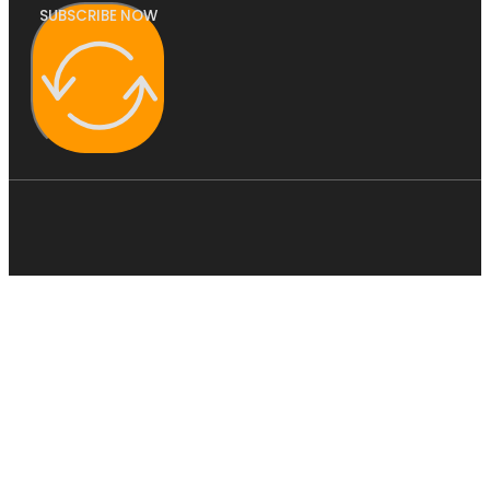
SUBSCRIBE NOW