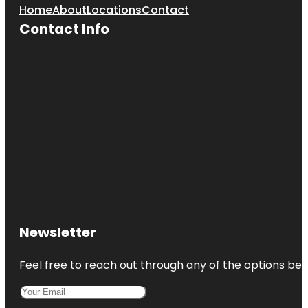
Home
About
Locations
Contact
Contact Info
Newsletter
Feel free to reach out through any of the options belo