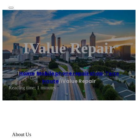
IValue Repair
Home
/
Mobile phone repair shop
,
Terre
Haute
/
iValue Repair
Reading time: 1 minutes
About Us