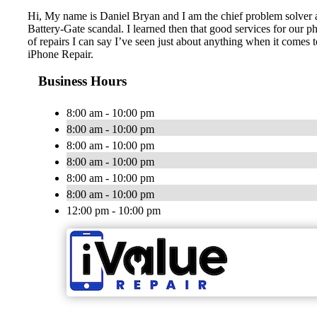
Hi, My name is Daniel Bryan and I am the chief problem solver at
Battery-Gate scandal. I learned then that good services for our ph
of repairs I can say I’ve seen just about anything when it comes
iPhone Repair.
Business Hours
8:00 am - 10:00 pm
8:00 am - 10:00 pm
8:00 am - 10:00 pm
8:00 am - 10:00 pm
8:00 am - 10:00 pm
8:00 am - 10:00 pm
12:00 pm - 10:00 pm