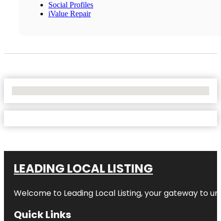
Social Profiles
iValue Repair
No Locations Found
LEADING LOCAL LISTING
Welcome to
Leading Local Listing
, your gateway to un
Quick Links