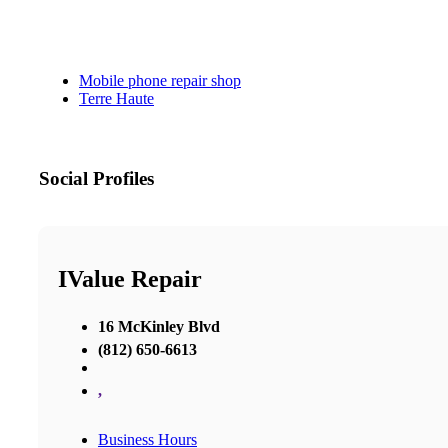
Mobile phone repair shop
Terre Haute
Social Profiles
IValue Repair
16 McKinley Blvd
(812) 650-6613
,
Business Hours