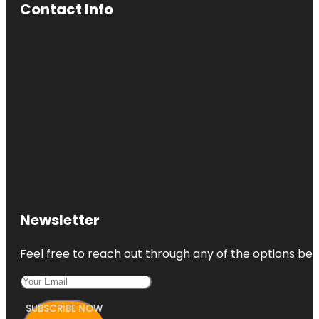
Contact Info
Newsletter
Feel free to reach out through any of the options belo
SUBSCRIBE NOW