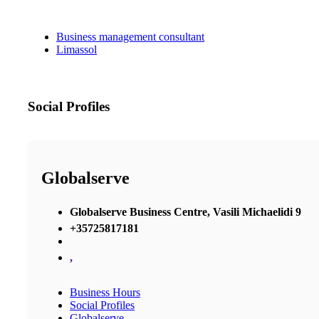
Business management consultant
Limassol
Social Profiles
Globalserve
Globalserve Business Centre, Vasili Michaelidi 9
+35725817181
,
Business Hours
Social Profiles
Globalserve