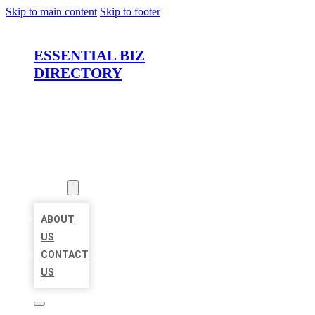
Skip to main content
Skip to footer
ESSENTIAL BIZ
DIRECTORY
HOME
LOCATIONS
ABOUT
ABOUT
US
CONTACT
US