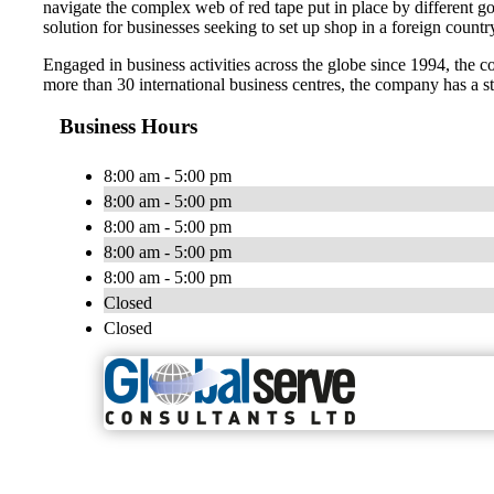
navigate the complex web of red tape put in place by different g
solution for businesses seeking to set up shop in a foreign countr
Engaged in business activities across the globe since 1994, the c
more than 30 international business centres, the company has a st
Business Hours
8:00 am - 5:00 pm
8:00 am - 5:00 pm
8:00 am - 5:00 pm
8:00 am - 5:00 pm
8:00 am - 5:00 pm
Closed
Closed