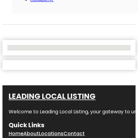
No Locations Found
LEADING LOCAL LISTING
Welcome to
Leading Local Listing
, your gateway to un
Quick Links
Home
About
Locations
Contact