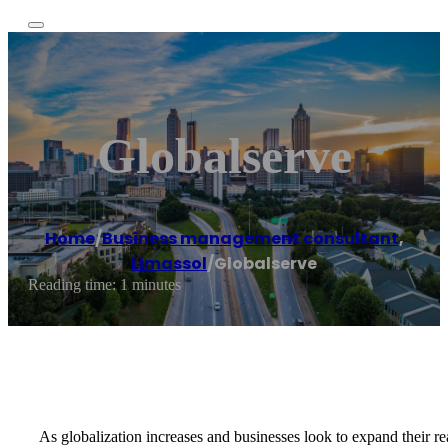
Globalserve
Home
/
Business management consultant
,
Limassol
/
Globalserve
Reading time: 1 minutes
As globalization increases and businesses look to expand their rea