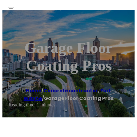
Garage Floor
Coating Pros
Home
/
Concrete contractor
,
Fort
Wayne
/
Garage Floor Coating Pros
Reading time: 1 minutes