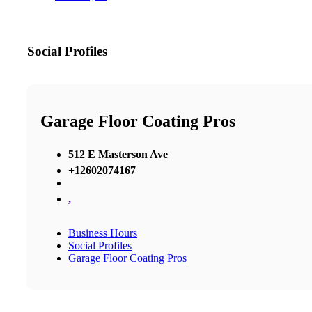
Social Profiles
Garage Floor Coating Pros
512 E Masterson Ave
+12602074167
,
Business Hours
Social Profiles
Garage Floor Coating Pros