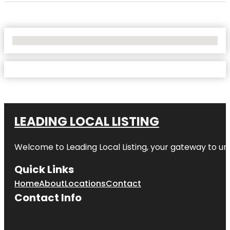
No Locations Found
LEADING LOCAL LISTING
Welcome to
Leading Local Listing
, your gateway to un
Quick Links
Home
About
Locations
Contact
Contact Info