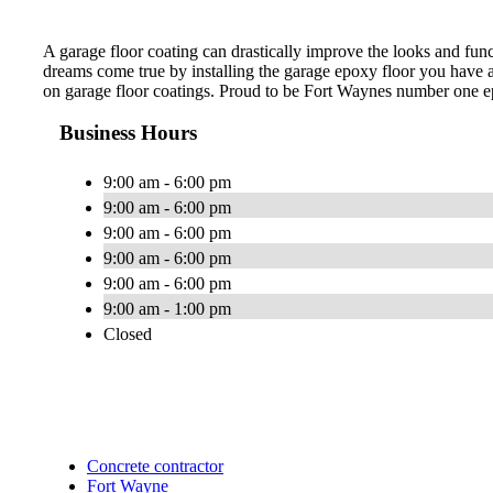
A garage floor coating can drastically improve the looks and fu
dreams come true by installing the garage epoxy floor you have al
on garage floor coatings. Proud to be Fort Waynes number one 
Business Hours
9:00 am - 6:00 pm
9:00 am - 6:00 pm
9:00 am - 6:00 pm
9:00 am - 6:00 pm
9:00 am - 6:00 pm
9:00 am - 1:00 pm
Closed
Concrete contractor
Fort Wayne