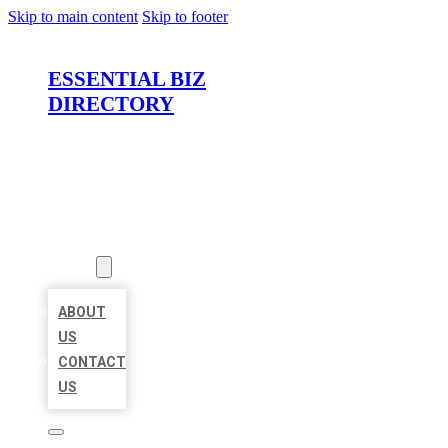
Skip to main content
Skip to footer
ESSENTIAL BIZ
DIRECTORY
HOME
LOCATIONS
ABOUT
ABOUT
US
CONTACT
US