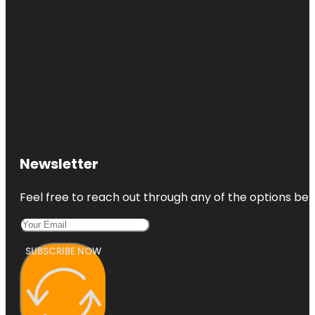
Newsletter
Feel free to reach out through any of the options belo
SUBSCRIBE NOW