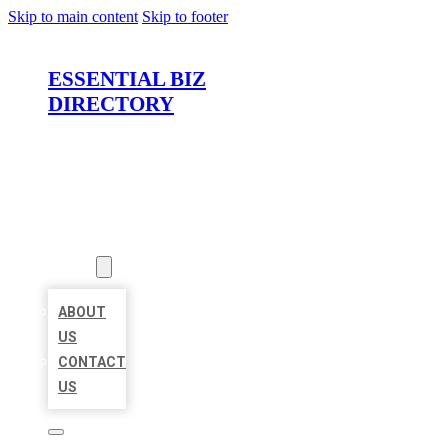
Skip to main content
Skip to footer
ESSENTIAL BIZ
DIRECTORY
HOME
LOCATIONS
ABOUT
ABOUT
US
CONTACT
US