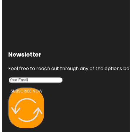
Newsletter
Feel free to reach out through any of the options belo
SUBSCRIBE NOW