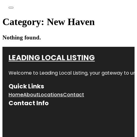
Category:
New Haven
Nothing found.
LEADING LOCAL LISTING
Welcome to
Leading Local Listing
, your gateway to un
Quick Links
Home
About
Locations
Contact
Contact Info