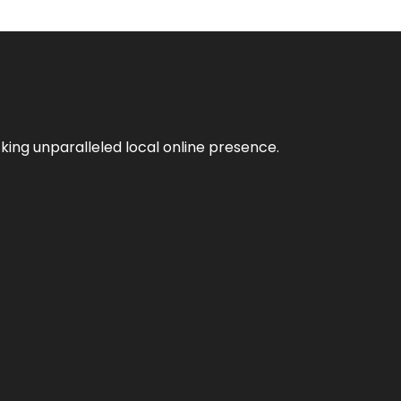
king unparalleled local online presence.