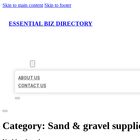
Skip to main content
Skip to footer
ESSENTIAL BIZ DIRECTORY
HOME
LOCATIONS
ABOUT
ABOUT US
CONTACT US
Category:
Sand & gravel suppli