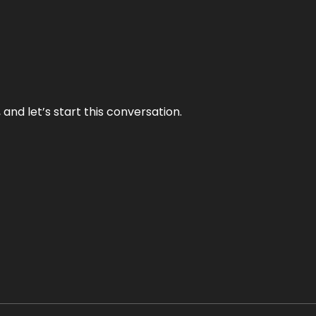
and let’s start this conversation.