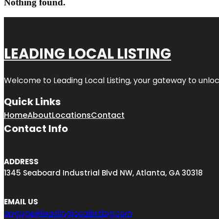
Nothing found.
LEADING LOCAL LISTING
Welcome to
Leading Local Listing
, your gateway to unloc
Quick Links
Home
About
Locations
Contact
Contact Info
ADDRESS
1345 Seaboard Industrial Blvd NW, Atlanta, GA 30318
EMAIL US
engage@leadinglocallisting.com