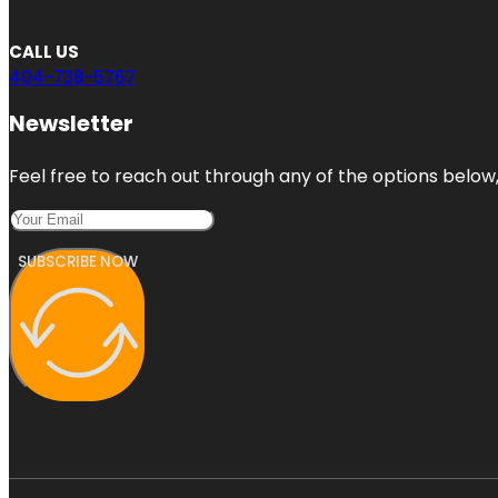
CALL US
404-738-5767
Newsletter
Feel free to reach out through any of the options below, 
SUBSCRIBE NOW