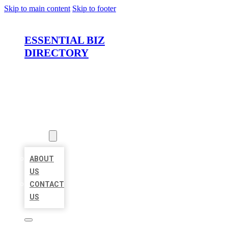
Skip to main content
Skip to footer
ESSENTIAL BIZ
DIRECTORY
HOME
LOCATIONS
ABOUT
ABOUT
US
CONTACT
US