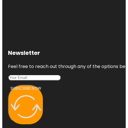
Newsletter
Feel free to reach out through any of the options belo
SUBSCRIBE NOW