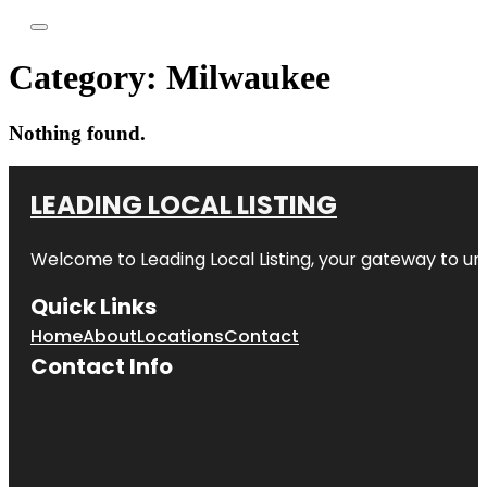
Category:
Milwaukee
Nothing found.
LEADING LOCAL LISTING
Welcome to
Leading Local Listing
, your gateway to un
Quick Links
Home
About
Locations
Contact
Contact Info