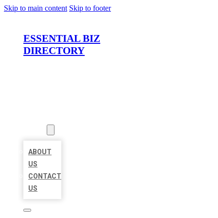
Skip to main content
Skip to footer
ESSENTIAL BIZ
DIRECTORY
HOME
LOCATIONS
ABOUT
ABOUT
US
CONTACT
US