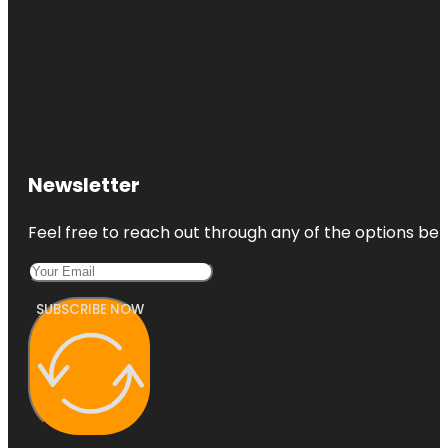
Newsletter
Feel free to reach out through any of the options belo
SUBSCRIBE NOW