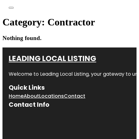
Category:
Contractor
Nothing found.
LEADING LOCAL LISTING
Welcome to
Leading Local Listing
, your gateway to un
Quick Links
Home
About
Locations
Contact
Contact Info