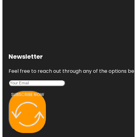
Newsletter
Feel free to reach out through any of the options belo
SUBSCRIBE NOW