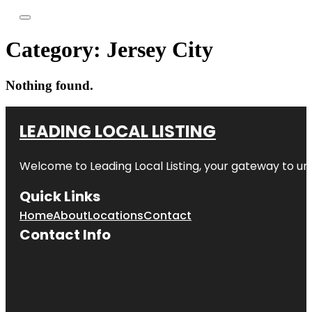
Category:
Jersey City
Nothing found.
LEADING LOCAL LISTING
Welcome to
Leading Local Listing
, your gateway to un
Quick Links
Home
About
Locations
Contact
Contact Info