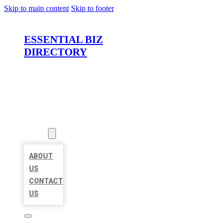
Skip to main content
Skip to footer
ESSENTIAL BIZ
DIRECTORY
HOME
LOCATIONS
ABOUT
ABOUT
US
CONTACT
US