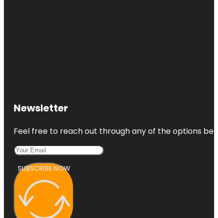
Newsletter
Feel free to reach out through any of the options belo
SUBSCRIBE NOW