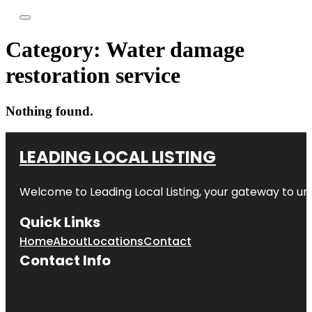
Category:
Water damage
restoration service
Nothing found.
LEADING LOCAL LISTING
Welcome to
Leading Local Listing
, your gateway to un
Quick Links
Home
About
Locations
Contact
Contact Info