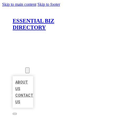
Skip to main content
Skip to footer
ESSENTIAL BIZ
DIRECTORY
HOME
LOCATIONS
ABOUT
ABOUT
US
CONTACT
US