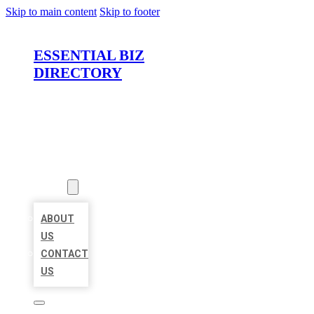
Skip to main content
Skip to footer
ESSENTIAL BIZ
DIRECTORY
HOME
LOCATIONS
ABOUT
ABOUT
US
CONTACT
US