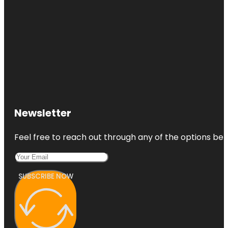
Newsletter
Feel free to reach out through any of the options belo
SUBSCRIBE NOW