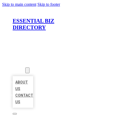
Skip to main content
Skip to footer
ESSENTIAL BIZ
DIRECTORY
HOME
LOCATIONS
ABOUT
ABOUT
US
CONTACT
US