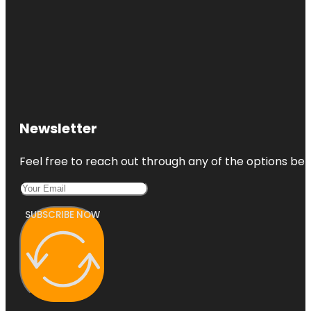
Newsletter
Feel free to reach out through any of the options belo
SUBSCRIBE NOW