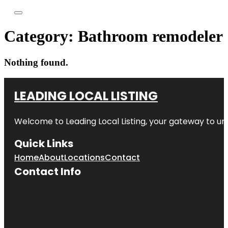
Category:
Bathroom remodeler
Nothing found.
LEADING LOCAL LISTING
Welcome to
Leading Local Listing
, your gateway to un
Quick Links
Home
About
Locations
Contact
Contact Info