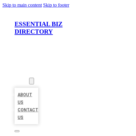
Skip to main content
Skip to footer
ESSENTIAL BIZ
DIRECTORY
HOME
LOCATIONS
ABOUT
ABOUT
US
CONTACT
US