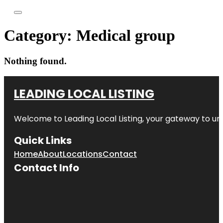
Category:
Medical group
Nothing found.
LEADING LOCAL LISTING
Welcome to
Leading Local Listing
, your gateway to un
Quick Links
Home
About
Locations
Contact
Contact Info