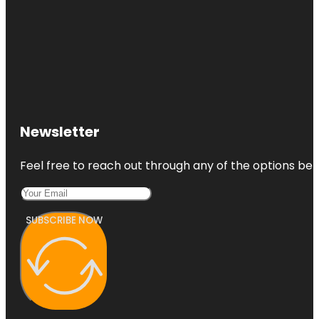
Newsletter
Feel free to reach out through any of the options belo
SUBSCRIBE NOW